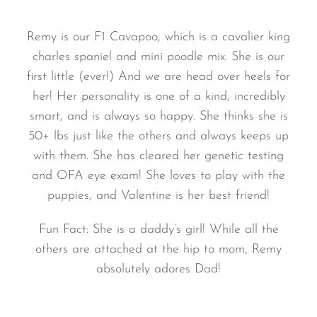
Remy is our F1 Cavapoo, which is a cavalier king
October 2020
charles spaniel and mini poodle mix. She is our
July 2020
first little (ever!) And we are head over heels for
June 2020
her! Her personality is one of a kind, incredibly
May 2020
smart, and is always so happy. She thinks she is
January 2020
50+ lbs just like the others and always keeps up
December 2019
with them. She has cleared her genetic testing
and OFA eye exam! She loves to play with the
November 2019
puppies, and Valentine is her best friend!
Fun Fact: She is a daddy’s girl! While all the
News
others are attached at the hip to mom, Remy
Uncategorized
absolutely adores Dad!