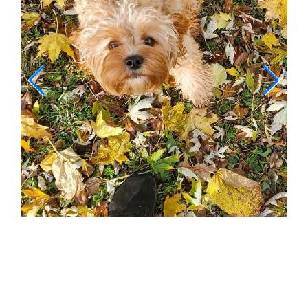
Doodle Tales – Where Are They
Now?!
Doodle Tales – Where are they
now!?
Doodle Tales – Where are they
Now?!
Doodle Tales – Where are they
Now?
One potato, two potato, three
potato, four!