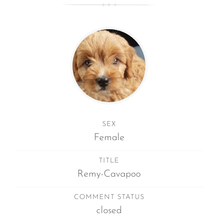
Log in
Entries feed
Comments feed
WordPress.org
SEX
Female
TITLE
Remy-Cavapoo
COMMENT STATUS
closed