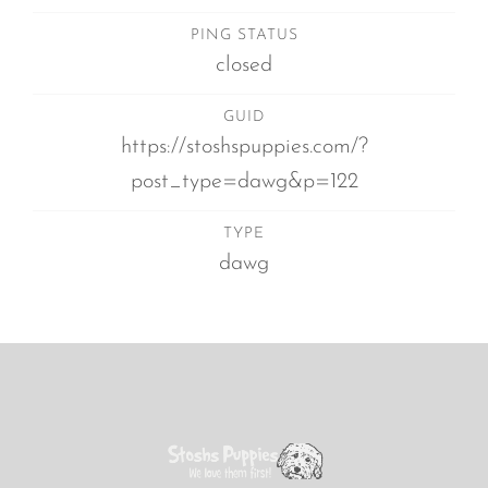
PING STATUS
closed
GUID
https://stoshspuppies.com/?
post_type=dawg&p=122
TYPE
dawg