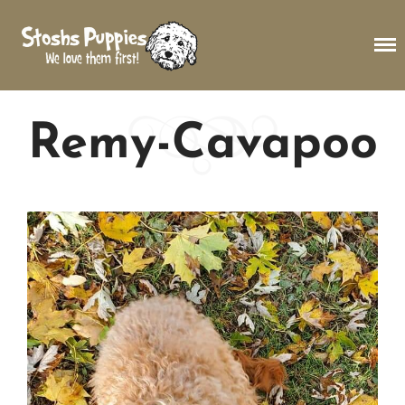
We love them first!
Stoshs Puppies
Home
Stoshs Story
Remy-Cavapoo
Our Dogs
Dogs Page
FAQ
Current Puppies/Upcoming Litters
Past Puppies
Stud Services
Blog
Contact